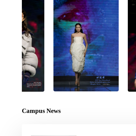
Campus News