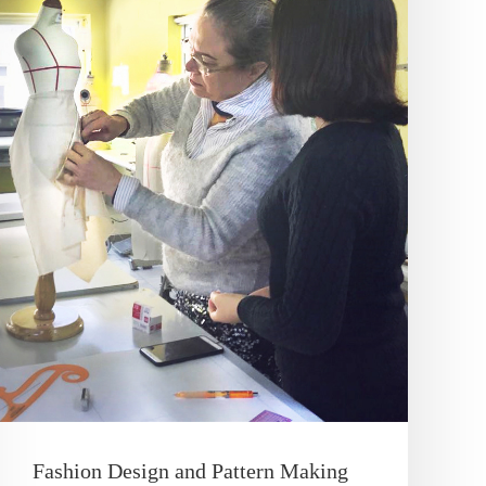
Fashion Design and Pattern Making