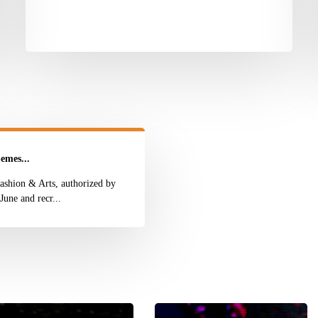
emes...
ashion & Arts, authorized by
une and recr...