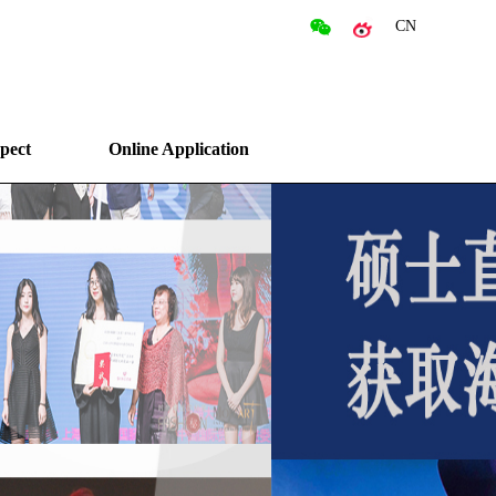
CN
pect
Online Application