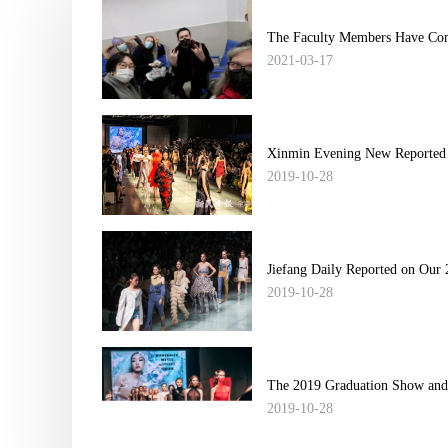
The Faculty Members Have Comp
2021-03-17
Xinmin Evening New Reported 
2019-10-28
Jiefang Daily Reported on Our 
2019-10-28
The 2019 Graduation Show and 
2019-10-28