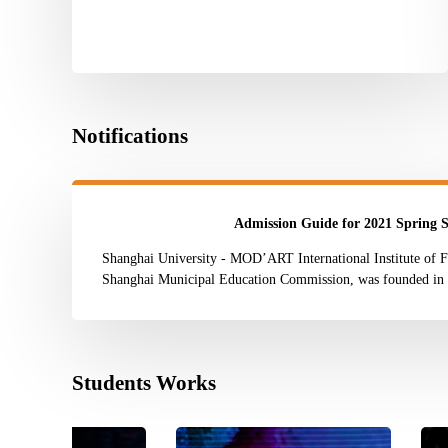
Notifications
Admission Guide for 2021 Spring S
Shanghai University - MOD’ART International Institute of F
Shanghai Municipal Education Commission, was founded in J
Students Works