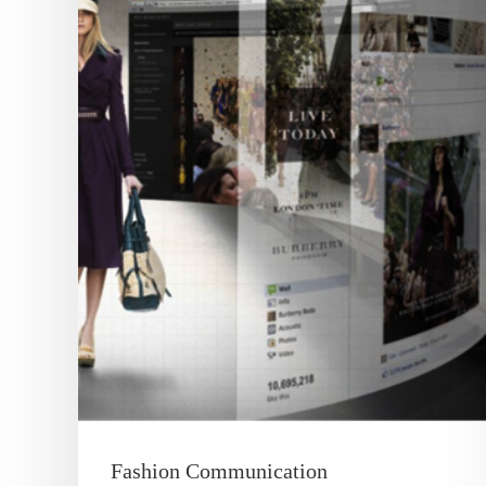
Fashion Communication