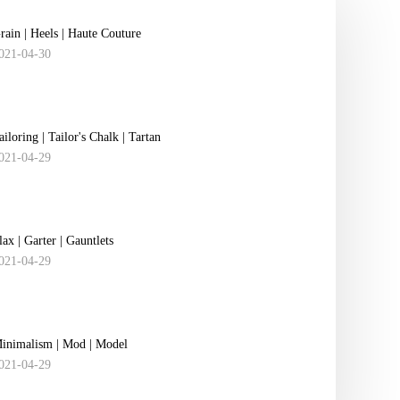
rain | Heels | Haute Couture
021-04-30
ailoring | Tailor's Chalk | Tartan
021-04-29
lax | Garter | ​Gauntlets
021-04-29
inimalism | Mod | Model
021-04-29