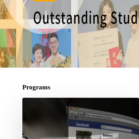
Programs