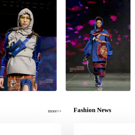
Fashion News
more>>