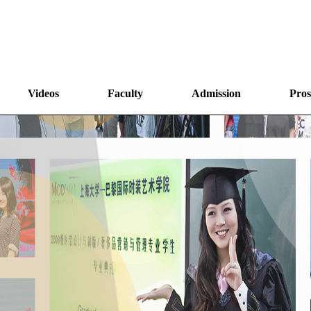
Videos
Faculty
Admission
Pros