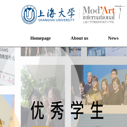
Homepage
About us
News