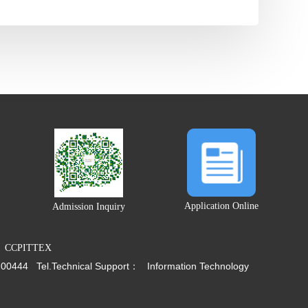
Application Online
Admission Inquiry
CCPITTEX
200444
Tel.
Technical Support：
Information Technology