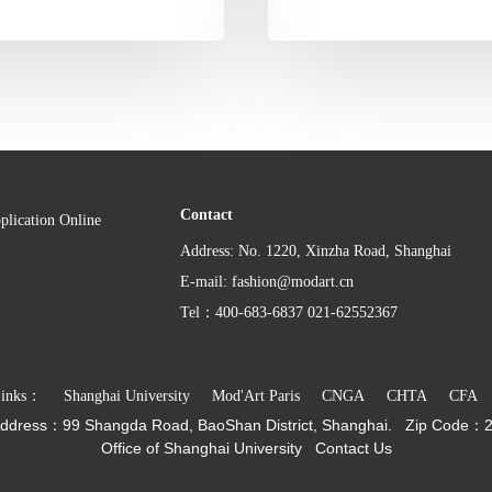
Contact
plication Online
Address: No. 1220, Xinzha Road, Shanghai
E-mail: fashion@modart.cn
Tel：400-683-6837 021-62552367
Links：
Shanghai University
Mod'Art Paris
CNGA
CHTA
CFA
ddress：
99 Shangda Road, BaoShan District, Shanghai.
Zip Code：
Office of Shanghai University
Contact Us