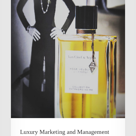
Luxury Marketing and Management