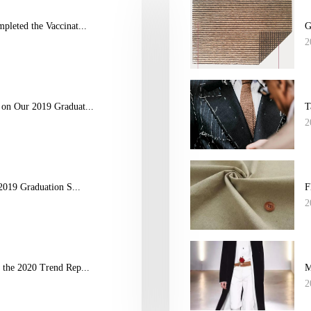
leted the Vaccinat...
G
2
on Our 2019 Graduat...
T
2
2019 Graduation S...
F
2
the 2020 Trend Rep...
M
2