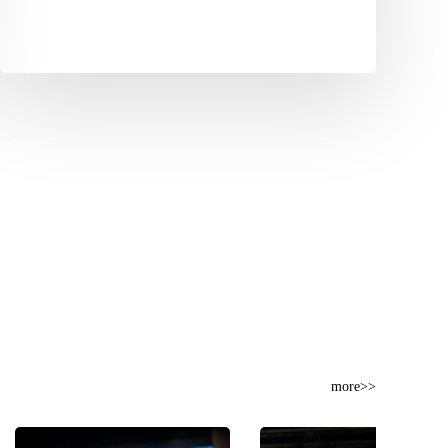
more>>