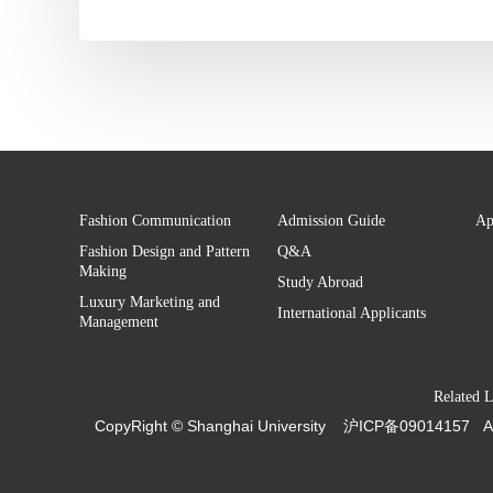
Fashion Communication
Admission Guide
Ap
Fashion Design and Pattern
Q&A
Making
Study Abroad
Luxury Marketing and
International Applicants
Management
Related 
CopyRight ©
Shanghai University
沪ICP备09014157
A