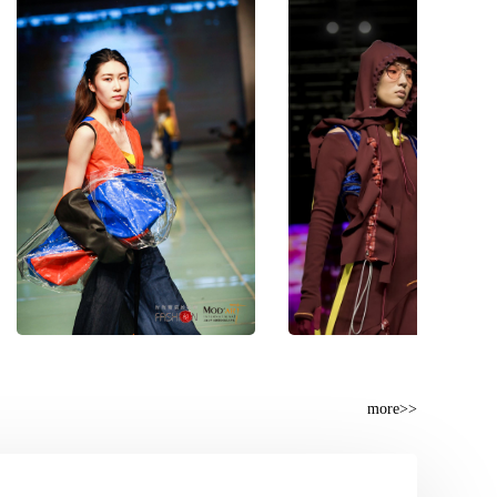
more>>